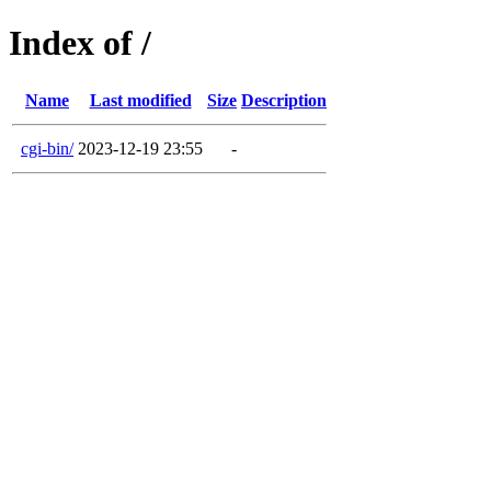
Index of /
Name
Last modified
Size
Description
cgi-bin/
2023-12-19 23:55
-